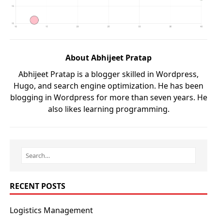
About Abhijeet Pratap
Abhijeet Pratap is a blogger skilled in Wordpress,
Hugo, and search engine optimization. He has been
blogging in Wordpress for more than seven years. He
also likes learning programming.
RECENT POSTS
Logistics Management