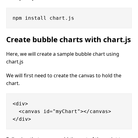
Create bubble charts with chart.js
Here, we will create a sample bubble chart using
chart.js
We will first need to create the canvas to hold the
chart.
<div>

  <canvas id="myChart"></canvas>
