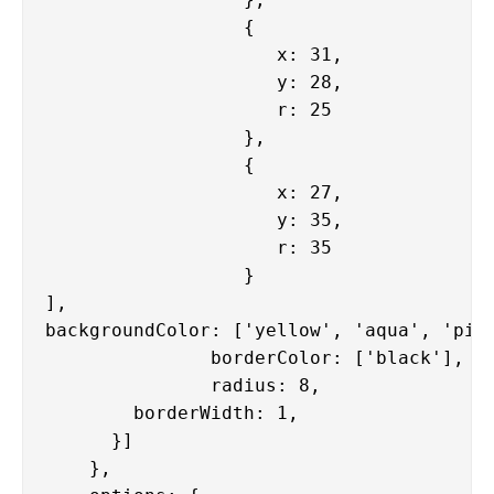
                  {

                     x: 31,

                     y: 28,

                     r: 25

                  },

                  {

                     x: 27,

                     y: 35,

                     r: 35

                  }

],

backgroundColor: ['yellow', 'aqua', 'pink
               borderColor: ['black'],

               radius: 8,

        borderWidth: 1,

      }]

    },
