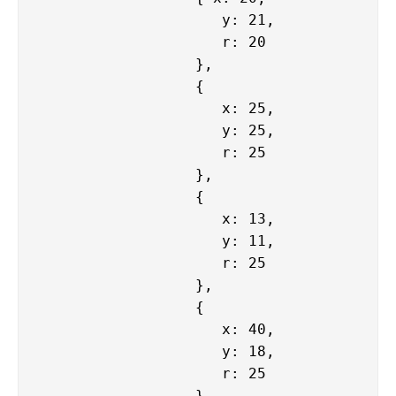
                     y: 21,

                     r: 20

                  },

                  {

                     x: 25,

                     y: 25,

                     r: 25

                  },

                  {

                     x: 13,

                     y: 11,

                     r: 25

                  },

                  {

                     x: 40,

                     y: 18,

                     r: 25

                  },
