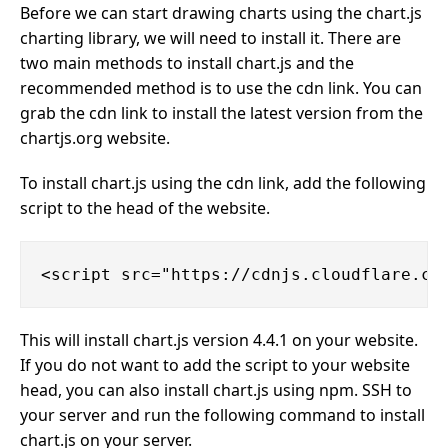
Before we can start drawing charts using the chart.js
charting library, we will need to install it. There are
two main methods to install chart.js and the
recommended method is to use the cdn link. You can
grab the cdn link to install the latest version from the
chartjs.org website.
To install chart.js using the cdn link, add the following
script to the head of the website.
This will install chart.js version 4.4.1 on your website.
If you do not want to add the script to your website
head, you can also install chart.js using npm. SSH to
your server and run the following command to install
chart.js on your server.