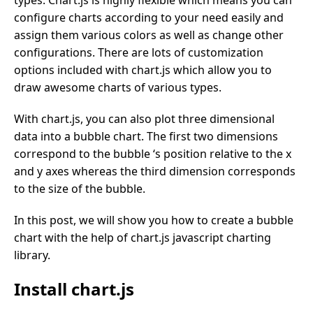
configure charts according to your need easily and
assign them various colors as well as change other
configurations. There are lots of customization
options included with chart.js which allow you to
draw awesome charts of various types.
With chart.js, you can also plot three dimensional
data into a bubble chart. The first two dimensions
correspond to the bubble ‘s position relative to the x
and y axes whereas the third dimension corresponds
to the size of the bubble.
In this post, we will show you how to create a bubble
chart with the help of chart.js javascript charting
library.
Install chart.js