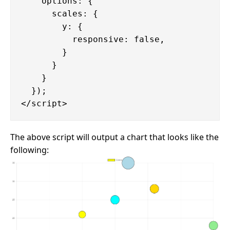
    options: {

      scales: {

        y: {

          responsive: false,

        }

      }

    }

  });

The above script will output a chart that looks like the
following: