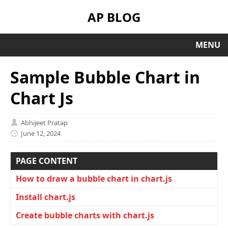
AP BLOG
MENU
Sample Bubble Chart in
Chart Js
Abhijeet Pratap
June 12, 2024
PAGE CONTENT
How to draw a bubble chart in chart.js
Install chart.js
Create bubble charts with chart.js