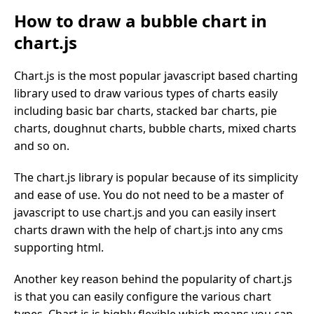
How to draw a bubble chart in
chart.js
Chart.js is the most popular javascript based charting
library used to draw various types of charts easily
including basic bar charts, stacked bar charts, pie
charts, doughnut charts, bubble charts, mixed charts
and so on.
The chart.js library is popular because of its simplicity
and ease of use. You do not need to be a master of
javascript to use chart.js and you can easily insert
charts drawn with the help of chart.js into any cms
supporting html.
Another key reason behind the popularity of chart.js
is that you can easily configure the various chart
types. Chart.js is highly flexible which means you can