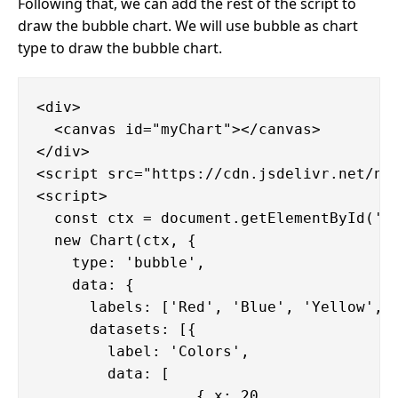
Following that, we can add the rest of the script to
draw the bubble chart. We will use bubble as chart
type to draw the bubble chart.
<div>

  <canvas id="myChart"></canvas>

</div>

<script src="https://cdn.jsdelivr.net/npm
<script>

  const ctx = document.getElementById('my
  new Chart(ctx, {

    type: 'bubble',

    data: {

      labels: ['Red', 'Blue', 'Yellow', '
      datasets: [{

        label: 'Colors',

        data: [

                  { x: 20,
