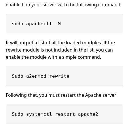
enabled on your server with the following command:
It will output a list of all the loaded modules. If the
rewrite module is not included in the list, you can
enable the module with a simple command.
Following that, you must restart the Apache server.