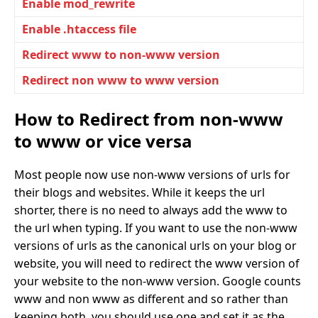
Enable mod_rewrite
Enable .htaccess file
Redirect www to non-www version
Redirect non www to www version
How to Redirect from non-www
to www or vice versa
Most people now use non-www versions of urls for
their blogs and websites. While it keeps the url
shorter, there is no need to always add the www to
the url when typing. If you want to use the non-www
versions of urls as the canonical urls on your blog or
website, you will need to redirect the www version of
your website to the non-www version. Google counts
www and non www as different and so rather than
keeping both, you should use one and set it as the