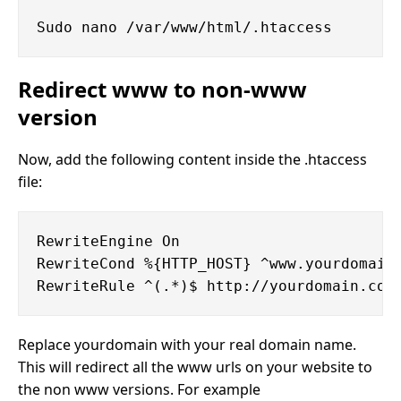
Redirect www to non-www
version
Now, add the following content inside the .htaccess
file:
RewriteEngine On

RewriteCond %{HTTP_HOST} ^www.yourdomain.
Replace yourdomain with your real domain name.
This will redirect all the www urls on your website to
the non www versions. For example