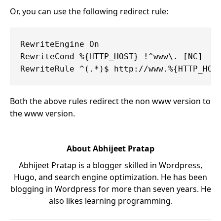
Or, you can use the following redirect rule:
RewriteEngine On

RewriteCond %{HTTP_HOST} !^www\. [NC]

Both the above rules redirect the non www version to
the www version.
About Abhijeet Pratap
Abhijeet Pratap is a blogger skilled in Wordpress,
Hugo, and search engine optimization. He has been
blogging in Wordpress for more than seven years. He
also likes learning programming.