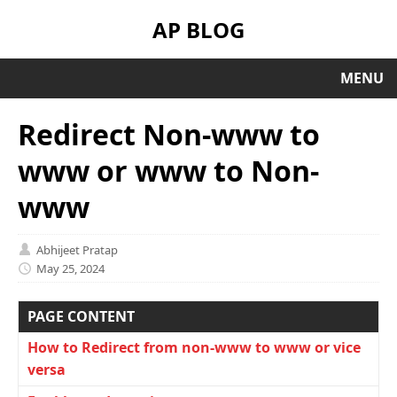
AP BLOG
MENU
Redirect Non-www to
www or www to Non-
www
Abhijeet Pratap
May 25, 2024
PAGE CONTENT
How to Redirect from non-www to www or vice
versa