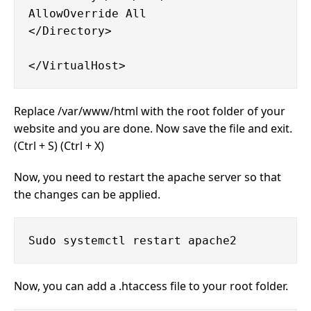
AllowOverride All

</Directory>

Replace /var/www/html with the root folder of your
website and you are done. Now save the file and exit.
(Ctrl + S) (Ctrl + X)
Now, you need to restart the apache server so that
the changes can be applied.
Now, you can add a .htaccess file to your root folder.