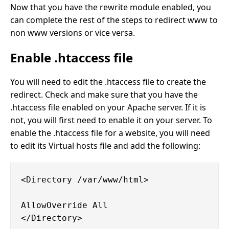
Now that you have the rewrite module enabled, you
can complete the rest of the steps to redirect www to
non www versions or vice versa.
Enable .htaccess file
You will need to edit the .htaccess file to create the
redirect. Check and make sure that you have the
.htaccess file enabled on your Apache server. If it is
not, you will first need to enable it on your server. To
enable the .htaccess file for a website, you will need
to edit its Virtual hosts file and add the following:
<Directory /var/www/html>

AllowOverride All
