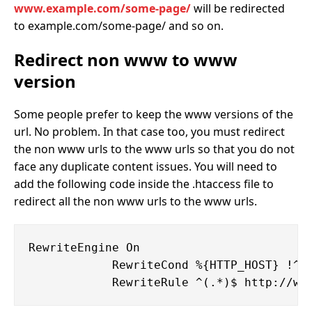
www.example.com/some-page/
will be redirected
to example.com/some-page/ and so on.
Redirect non www to www
version
Some people prefer to keep the www versions of the
url. No problem. In that case too, you must redirect
the non www urls to the www urls so that you do not
face any duplicate content issues. You will need to
add the following code inside the .htaccess file to
redirect all the non www urls to the www urls.
RewriteEngine On

            RewriteCond %{HTTP_HOST} !^ww