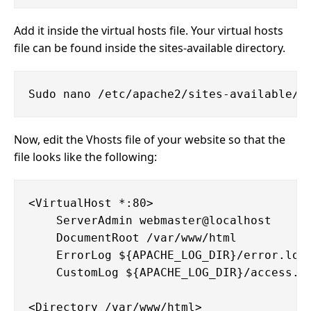
Add it inside the virtual hosts file. Your virtual hosts
file can be found inside the sites-available directory.
Now, edit the Vhosts file of your website so that the
file looks like the following:
<VirtualHost *:80>

    ServerAdmin webmaster@localhost

    DocumentRoot /var/www/html

    ErrorLog ${APACHE_LOG_DIR}/error.log

    CustomLog ${APACHE_LOG_DIR}/access.lo
<Directory /var/www/html>
