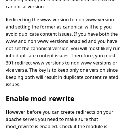
canonical version.
Redirecting the www version to non www version
and setting the former as canonical will help you
avoid duplicate content issues. If you have both the
www and non www versions enabled and you have
not set the canonical version, you will most likely run
into duplicate content issues. Therefore, you must
301 redirect www versions to non www versions or
vice versa. The key is to keep only one version since
keeping both will result in duplicate content related
issues.
Enable mod_rewrite
However, before you can create redirects on your
apache server, you need to make sure that
mod_rewrite is enabled. Check if the module is